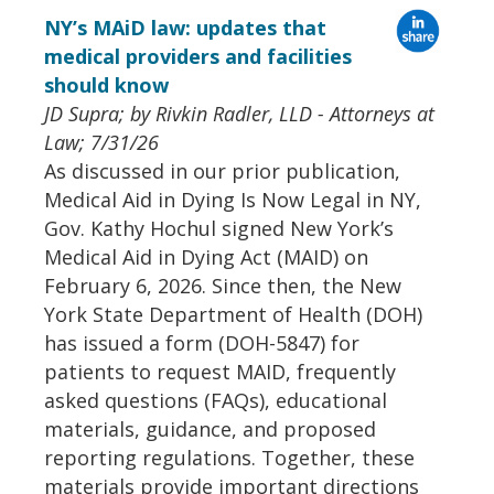
NY’s MAiD law: updates that
medical providers and facilities
should know
JD Supra; by Rivkin Radler, LLD - Attorneys at
Law; 7/31/26
As discussed in our prior publication,
Medical Aid in Dying Is Now Legal in NY,
Gov. Kathy Hochul signed New York’s
Medical Aid in Dying Act (MAID) on
February 6, 2026. Since then, the New
York State Department of Health (DOH)
has issued a form (DOH-5847) for
patients to request MAID, frequently
asked questions (FAQs), educational
materials, guidance, and proposed
reporting regulations. Together, these
materials provide important directions