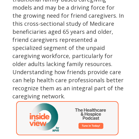
models and may be a driving force for
the growing need for friend caregivers. In
this cross-sectional study of Medicare
beneficiaries aged 65 years and older,
friend caregivers represented a
specialized segment of the unpaid
caregiving workforce, particularly for
older adults lacking family resources.
Understanding how friends provide care
can help health care professionals better
recognize them as an integral part of the
caregiving network.