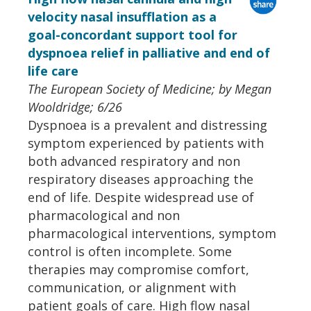
velocity nasal insufflation as a
goal-concordant support tool for
dyspnoea relief in palliative and end of
life care
The European Society of Medicine; by Megan
Wooldridge; 6/26
Dyspnoea is a prevalent and distressing
symptom experienced by patients with
both advanced respiratory and non
respiratory diseases approaching the
end of life. Despite widespread use of
pharmacological and non
pharmacological interventions, symptom
control is often incomplete. Some
therapies may compromise comfort,
communication, or alignment with
patient goals of care. High flow nasal