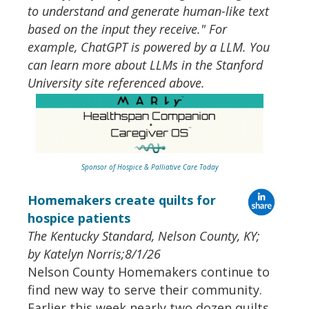
to understand and generate human-like text
based on the input they receive." For
example, ChatGPT is powered by a LLM. You
can learn more about LLMs in the Stanford
University site referenced above.
Sponsor of Hospice & Palliative Care Today
Homemakers create quilts for
hospice patients
The Kentucky Standard, Nelson County, KY;
by Katelyn Norris;8/1/26
Nelson County Homemakers continue to
find new way to serve their community.
Earlier this week nearly two dozen quilts