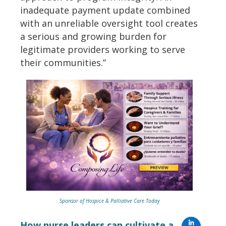
inadequate payment update combined
with an unreliable oversight tool creates
a serious and growing burden for
legitimate providers working to serve
their communities.”
Sponsor of Hospice & Palliative Care Today
How nurse leaders can cultivate a