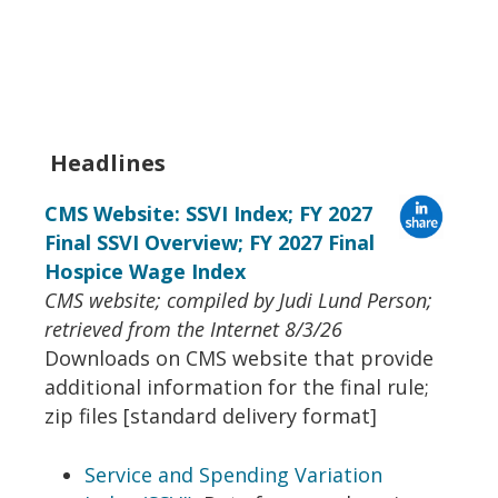
Headlines
CMS Website: SSVI Index; FY 2027
Final SSVI Overview; FY 2027 Final
Hospice Wage Index
CMS website; compiled by Judi Lund Person;
retrieved from the Internet 8/3/26
Downloads on CMS website that provide
additional information for the final rule;
zip files [standard delivery format]
Service and Spending Variation