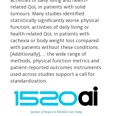
activities of daily living and health-
related QoL in patients with solid
tumours. Many studies identified
statistically significantly worse physical
function, activities of daily living or
health-related QoL in patients with
cachexia or body weight loss compared
with patients without these conditions.
[Additionally], ... the wide range of
methods, physical function metrics and
patient-reported outcomes instruments
used across studies support a call for
standardization.
Sponsor of Hospice & Palliative Care Today