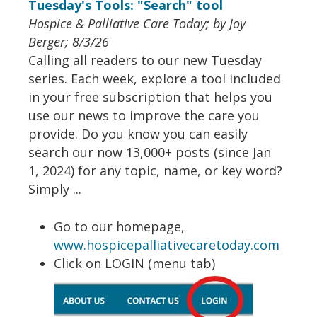
Tuesday's Tools: "Search" tool
Hospice & Palliative Care Today; by Joy
Berger; 8/3/26
Calling all readers to our new Tuesday
series. Each week, explore a tool included
in your free subscription that helps you
use our news to improve the care you
provide. Do you know you can easily
search our now 13,000+ posts (since Jan
1, 2024) for any topic, name, or key word?
Simply ...
Go to our homepage,
www.hospicepalliativecaretoday.com
Click on LOGIN (menu tab)