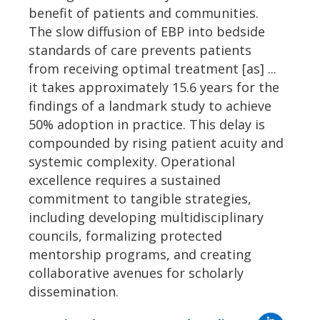
benefit of patients and communities.
The slow diffusion of EBP into bedside
standards of care prevents patients
from receiving optimal treatment [as] ...
it takes approximately 15.6 years for the
findings of a landmark study to achieve
50% adoption in practice. This delay is
compounded by rising patient acuity and
systemic complexity. Operational
excellence requires a sustained
commitment to tangible strategies,
including developing multidisciplinary
councils, formalizing protected
mentorship programs, and creating
collaborative avenues for scholarly
dissemination.