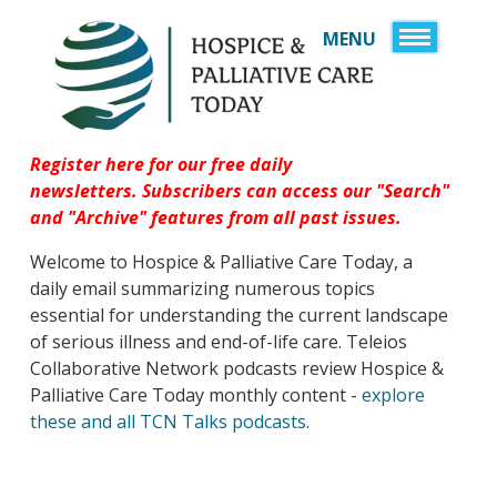
MENU
HOME
SIGN UP
SPONSORS
Register here for our free daily
newsletters.
Subscribers can access our "Search"
JOB BOARD
and "Archive" features
from all past issues.
SERVICES
Welcome to Hospice & Palliative Care Today, a
DIRECTORY
RESOURCES
daily email summarizing numerous topics
A HISTORY OF CARE 
ABOUT US
essential for understanding the current landscape
YEARS OF AMERICA
of serious illness and end-of-life care. Teleios
CONTACT US
SERVICE, AND CARE
Collaborative Network podcasts review Hospice &
LOGIN
Palliative Care Today monthly content -
explore
EMERGENCY & DIS
these and all TCN Talks podcasts
.
HEALTHCARE OBSE