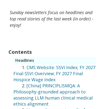
Sunday newsletters focus on headlines and
top read stories of the last week (in order) -
enjoy!
Contents
Headlines
1.
CMS Website: SSVI Index; FY 2027
Final SSVI Overview; FY 2027 Final
Hospice Wage Index
2.
[China] PRINCIPLISMQA: A
Philosophy-grounded approach to
assessing LLM-human clinical medical
ethics alignment