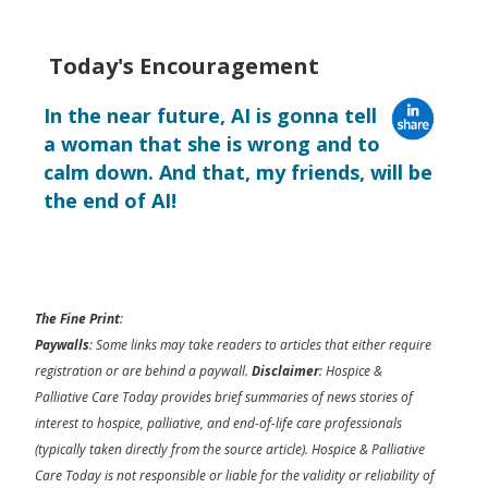
Today's Encouragement
In the near future, AI is gonna tell
a woman that she is wrong and to
calm down. And that, my friends, will be
the end of AI!
The Fine Print
:
Paywalls
: Some links may take readers to articles that either require
registration or are behind a paywall.
Disclaimer
: Hospice &
Palliative Care Today provides brief summaries of news stories of
interest to hospice, palliative, and end-of-life care professionals
(typically taken directly from the source article). Hospice & Palliative
Care Today is not responsible or liable for the validity or reliability of