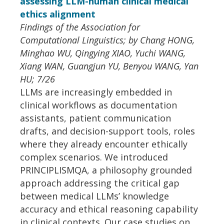
assessing LLM-human clinical medical
ethics alignment
Findings of the Association for
Computational Linguistics; by Chang HONG,
Minghao WU, Qingying XIAO, Yuchi WANG,
Xiang WAN, Guangjun YU, Benyou WANG, Yan
HU; 7/26
LLMs are increasingly embedded in
clinical workflows as documentation
assistants, patient communication
drafts, and decision-support tools, roles
where they already encounter ethically
complex scenarios. We introduced
PRINCIPLISMQA, a philosophy grounded
approach addressing the critical gap
between medical LLMs’ knowledge
accuracy and ethical reasoning capability
in clinical contexts. Our case studies on