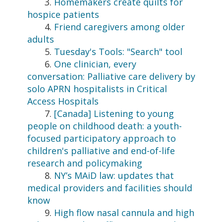
3.
Homemakers create quilts for
hospice patients
4.
Friend caregivers among older
adults
5.
Tuesday's Tools: "Search" tool
6.
One clinician, every
conversation: Palliative care delivery by
solo APRN hospitalists in Critical
Access Hospitals
7.
[Canada] Listening to young
people on childhood death: a youth-
focused participatory approach to
children's palliative and end-of-life
research and policymaking
8.
NY’s MAiD law: updates that
medical providers and facilities should
know
9.
High flow nasal cannula and high