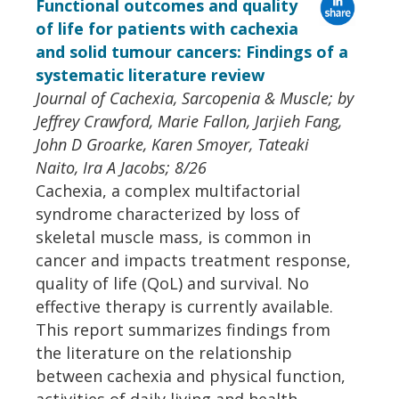
Functional outcomes and quality
of life for patients with cachexia
and solid tumour cancers: Findings of a
systematic literature review
Journal of Cachexia, Sarcopenia & Muscle; by
Jeffrey Crawford, Marie Fallon, Jarjieh Fang,
John D Groarke, Karen Smoyer, Tateaki
Naito, Ira A Jacobs; 8/26
Cachexia, a complex multifactorial
syndrome characterized by loss of
skeletal muscle mass, is common in
cancer and impacts treatment response,
quality of life (QoL) and survival. No
effective therapy is currently available.
This report summarizes findings from
the literature on the relationship
between cachexia and physical function,