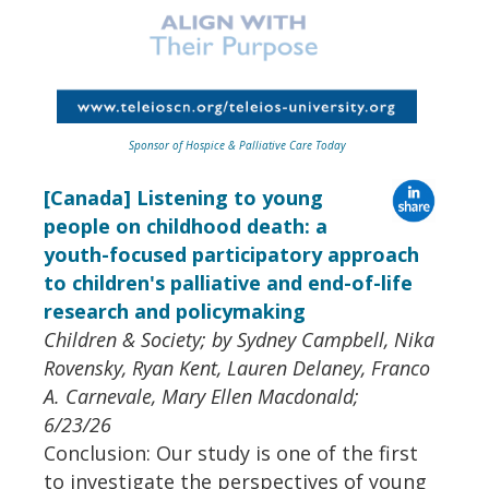
Sponsor of Hospice & Palliative Care Today
[Canada] Listening to young
people on childhood death: a
youth-focused participatory approach
to children's palliative and end-of-life
research and policymaking
Children & Society; by Sydney Campbell, Nika
Rovensky, Ryan Kent, Lauren Delaney, Franco
A. Carnevale, Mary Ellen Macdonald;
6/23/26
Conclusion: Our study is one of the first
to investigate the perspectives of young