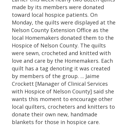
made by its members were donated
toward local hospice patients. On
Monday, the quilts were displayed at the
Nelson County Extension Office as the
local Homemakers donated them to the
Hospice of Nelson County. The quilts
were sewn, crocheted and knitted with
love and care by the Homemakers. Each
quilt has a tag denoting it was created
by members of the group. ... Jaime
Crockett [Manager of Clinical Services
with Hospice of Nelson County] said she
wants this moment to encourage other
local quilters, crocheters and knitters to
donate their own new, handmade
blankets for those in hospice care.