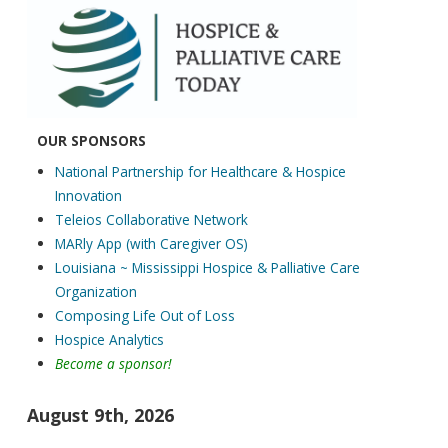
EDUCATION CALEN
OUR SPONSORS
National Partnership for Healthcare & Hospice
Innovation
Teleios Collaborative Network
MARly App (with Caregiver OS)
Louisiana ~ Mississippi Hospice & Palliative Care
Organization
Composing Life Out of Loss
Hospice Analytics
Become a sponsor!
August 9th, 2026