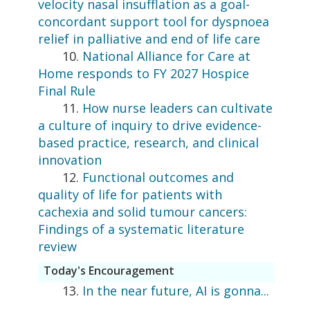
velocity nasal insufflation as a goal-
concordant support tool for dyspnoea
relief in palliative and end of life care
10.
National Alliance for Care at
Home responds to FY 2027 Hospice
Final Rule
11.
How nurse leaders can cultivate
a culture of inquiry to drive evidence-
based practice, research, and clinical
innovation
12.
Functional outcomes and
quality of life for patients with
cachexia and solid tumour cancers:
Findings of a systematic literature
review
Today's Encouragement
13.
In the near future, AI is gonna...