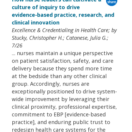
culture of inquiry to drive
evidence-based practice, research, and
clinical innovation
Excellence & Credentialing in Health Care; by
Stucky, Christopher H.; Catanese, Julia G.;
7/26
... nurses maintain a unique perspective
on patient satisfaction, safety, and care
delivery because they spend more time
at the bedside than any other clinical
group. Accordingly, nurses are
exceptionally positioned to drive system-
wide improvement by leveraging their
clinical proximity, professional expertise,
commitment to EBP [evidence-based
practice], and enduring public trust to
redesign health care systems for the