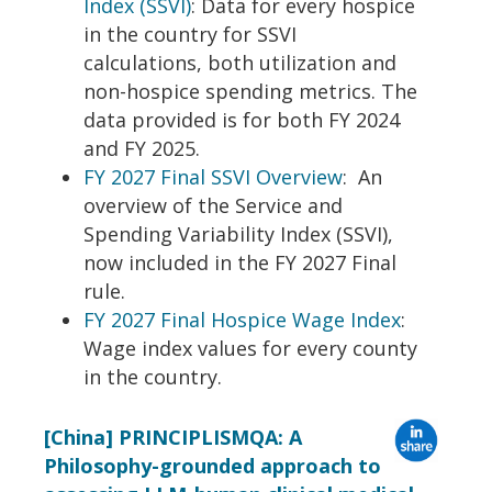
Index (SSVI)
: Data for every hospice
in the country for SSVI
calculations, both utilization and
non-hospice spending metrics. The
data provided is for both FY 2024
and FY 2025.
FY 2027 Final SSVI Overview
: An
overview of the Service and
Spending Variability Index (SSVI),
now included in the FY 2027 Final
rule.
FY 2027 Final Hospice Wage Index
:
Wage index values for every county
in the country.
[China] PRINCIPLISMQA: A
Philosophy-grounded approach to