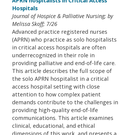
APRN hospitalists in Critical Access
Hospitals
Journal of Hospice & Palliative Nursing; by
Melissa Skoff; 7/26
Advanced practice registered nurses
(APRN) who practice as solo hospitalists
in critical access hospitals are often
underrecognized in their role in
providing palliative and end-of-life care.
This article describes the full scope of
the solo APRN hospitalist in a critical
access hospital setting with close
attention to how complex patient
demands contribute to the challenges in
providing high-quality end-of-life
communications. This article examines
clinical, educational, and ethical
dimensions of this work, and presents a