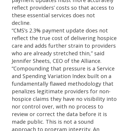
payment updates must more accurately
reflect providers’ costs so that access to
these essential services does not
decline.
“CMS’s 2.3% payment update does not
reflect the true cost of delivering hospice
care and adds further strain to providers
who are already stretched thin,” said
Jennifer Sheets, CEO of the Alliance.
“Compounding that pressure is a Service
and Spending Variation Index built on a
fundamentally flawed methodology that
penalizes legitimate providers for non-
hospice claims they have no visibility into
nor control over, with no process to
review or correct the data before it is
made public. This is not a sound
approach to program integrity. An