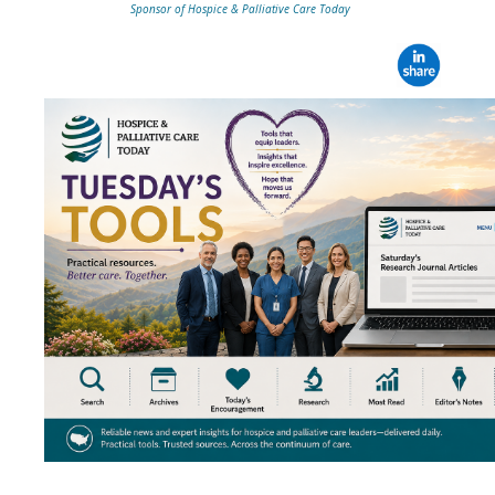
Sponsor of Hospice & Palliative Care Today