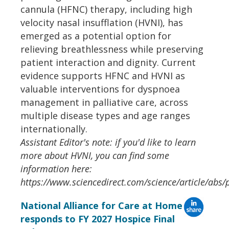
cannula (HFNC) therapy, including high
velocity nasal insufflation (HVNI), has
emerged as a potential option for
relieving breathlessness while preserving
patient interaction and dignity. Current
evidence supports HFNC and HVNI as
valuable interventions for dyspnoea
management in palliative care, across
multiple disease types and age ranges
internationally.
Assistant Editor's note: if you'd like to learn
more about HVNI, you can find some
information here:
https://www.sciencedirect.com/science/article/ab
National Alliance for Care at Home
responds to FY 2027 Hospice Final