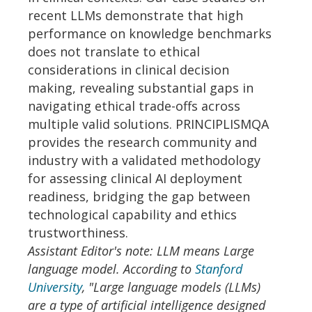
recent LLMs demonstrate that high
performance on knowledge benchmarks
does not translate to ethical
considerations in clinical decision
making, revealing substantial gaps in
navigating ethical trade-offs across
multiple valid solutions. PRINCIPLISMQA
provides the research community and
industry with a validated methodology
for assessing clinical AI deployment
readiness, bridging the gap between
technological capability and ethics
trustworthiness.
Assistant Editor's note: LLM means Large
language model. According to
Stanford
University
, "Large language models (LLMs)
are a type of artificial intelligence designed