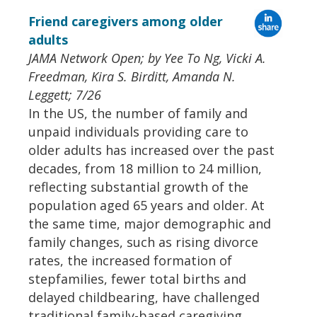
Friend caregivers among older
adults
JAMA Network Open; by Yee To Ng, Vicki A.
Freedman, Kira S. Birditt, Amanda N.
Leggett; 7/26
In the US, the number of family and
unpaid individuals providing care to
older adults has increased over the past
decades, from 18 million to 24 million,
reflecting substantial growth of the
population aged 65 years and older. At
the same time, major demographic and
family changes, such as rising divorce
rates, the increased formation of
stepfamilies, fewer total births and
delayed childbearing, have challenged
traditional family-based caregiving