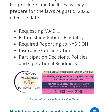
for providers and facilities as they
prepare for the law’s August 5, 2026,
effective date.
Requesting MAID ...
Establishing Patient Eligibility ...
Required Reporting to NYS DOH ...
Insurance Considerations ...
Participation Decisions, Policies,
and Operational Readiness ...
Sponsor of Hospice & Palliative Care Today
High flow nasal cannula and high