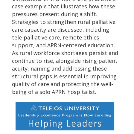
case example that illustrates how these
pressures present during a shift.
Strategies to strengthen rural palliative
care capacity are discussed, including
tele-palliative care, remote ethics
support, and APRN-centered education.
As rural workforce shortages persist and
continue to rise, alongside rising patient
acuity, naming and addressing these
structural gaps is essential in improving
quality of care and protecting the well-
being of a solo APRN hospitalist.