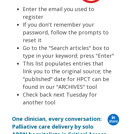
Enter the email you used to
register
If you don't remember your
password, follow the prompts to
reset it
Go to the "Search articles" box to
type in your keyword; press "Enter"
This list populates entries that
link you to the original source; the
"published" date for HPCT can be
found in our "ARCHIVES" tool
Check back next Tuesday for
another tool
One clinician, every conversation:
Palliative care delivery by solo