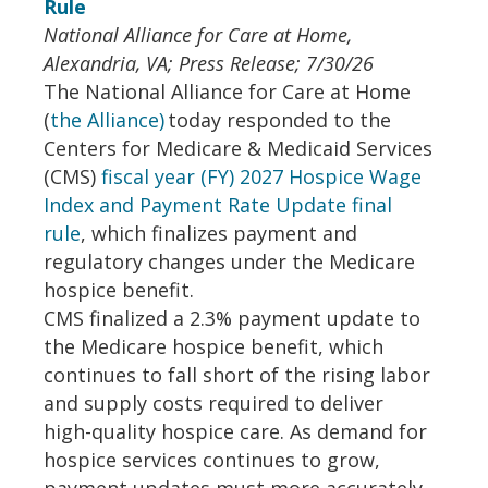
Rule
National Alliance for Care at Home,
Alexandria, VA; Press Release; 7/30/26
The National Alliance for Care at Home
(
the Alliance)
today responded to the
Centers for Medicare & Medicaid Services
(CMS)
fiscal year (FY) 2027 Hospice Wage
Index and Payment Rate Update final
rule
, which finalizes payment and
regulatory changes under the Medicare
hospice benefit.
CMS finalized a 2.3% payment update to
the Medicare hospice benefit, which
continues to fall short of the rising labor
and supply costs required to deliver
high-quality hospice care. As demand for
hospice services continues to grow,