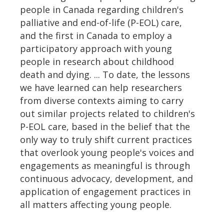
people in Canada regarding children's
palliative and end-of-life (P-EOL) care,
and the first in Canada to employ a
participatory approach with young
people in research about childhood
death and dying. ... To date, the lessons
we have learned can help researchers
from diverse contexts aiming to carry
out similar projects related to children's
P-EOL care, based in the belief that the
only way to truly shift current practices
that overlook young people's voices and
engagements as meaningful is through
continuous advocacy, development, and
application of engagement practices in
all matters affecting young people.