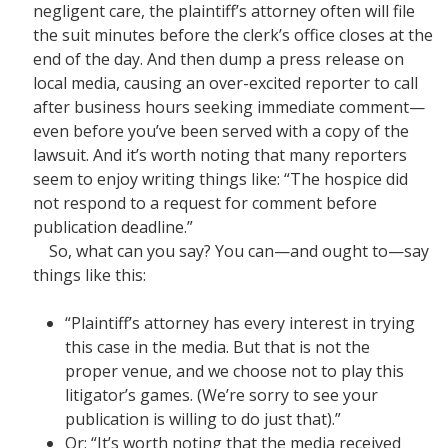
negligent care, the plaintiff’s attorney often will file
the suit minutes before the clerk’s office closes at the
end of the day. And then dump a press release on
local media, causing an over-excited reporter to call
after business hours seeking immediate comment—
even before you’ve been served with a copy of the
lawsuit. And it’s worth noting that many reporters
seem to enjoy writing things like: “The hospice did
not respond to a request for comment before
publication deadline.”
So, what can you say? You can—and ought to—say
things like this:
“Plaintiff’s attorney has every interest in trying
this case in the media. But that is not the
proper venue, and we choose not to play this
litigator’s games. (We’re sorry to see your
publication is willing to do just that).”
Or: “It’s worth noting that the media received