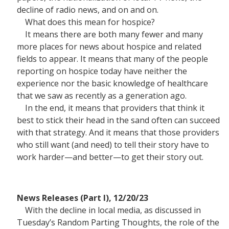
decline of radio news, and on and on.
What does this mean for hospice?
It means there are both many fewer and many
more places for news about hospice and related
fields to appear. It means that many of the people
reporting on hospice today have neither the
experience nor the basic knowledge of healthcare
that we saw as recently as a generation ago.
In the end, it means that providers that think it
best to stick their head in the sand often can succeed
with that strategy. And it means that those providers
who still want (and need) to tell their story have to
work harder—and better—to get their story out.
News Releases (Part I), 12/20/23
With the decline in local media, as discussed in
Tuesday’s Random Parting Thoughts, the role of the