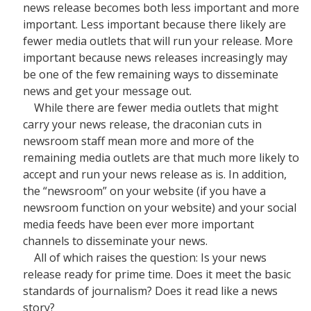
news release becomes both less important and more
important. Less important because there likely are
fewer media outlets that will run your release. More
important because news releases increasingly may
be one of the few remaining ways to disseminate
news and get your message out.
While there are fewer media outlets that might
carry your news release, the draconian cuts in
newsroom staff mean more and more of the
remaining media outlets are that much more likely to
accept and run your news release as is. In addition,
the “newsroom” on your website (if you have a
newsroom function on your website) and your social
media feeds have been ever more important
channels to disseminate your news.
All of which raises the question: Is your news
release ready for prime time. Does it meet the basic
standards of journalism? Does it read like a news
story?