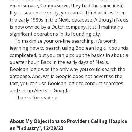
email service, CompuServe, they had the same idea).
If you search correctly, you can still find articles from
the early 1980s in the Nexis database. Although Nexis
is now owned by a Dutch company, it still maintains
significant operations in its founding city.
To maximize your on-line searching, it’s worth
learning how to search using Boolean logic. It sounds
complicated, but you can pick up the basics in about a
quarter hour. Back in the early days of Nexis,
Boolean logic was the only way you could search the
database. And, while Google does not advertise the
fact, you can use Boolean logic to conduct searches
and set up Alerts in Google.
Thanks for reading.
About My Objections to Providers Calling Hospice
an “Industry”, 12/29/23