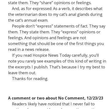
state them. They “share” opinions or feelings.
And, as for expressed: As a verb, it describes what
the veterinarian does to my cat’s anal glands during
the cat’s annual exam.
People don’t “express” statements of fact. They say
them. They state them. They “express” opinions or
feelings. And opinions and feelings are not
something that should be one of the first things you
read in a news release.
If you read Hospice News Today carefully, you’ll
note you rarely see examples of this kind of writing in
the excerpts I publish. That’s because I try my best to
leave them out.
Thanks for reading.
A comment or two about No Comment, 12/23/23
Readers likely have noticed that I never fail to