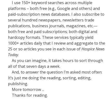
I use 150+ keyword searches across multiple
platforms – both free (e.g., Google and others) and
paid-subscription news databases. I also subscribe to
several hundred newspapers, newsletters trade
publications, business journals, magazines, etc.—
both free and paid subscriptions; both digital and
hardcopy formats. These services typically yield
1000+ articles daily that I review and aggregate to the
25 or so articles you see in each issue of
Hospice News
Today
.
As you can imagine, it takes hours to sort through
all of that seven days a week.
And, to answer the question I’m asked most often:
It’s just me doing the reading, sorting, editing,
publishing.
More tomorrow ...
Thanks for reading.