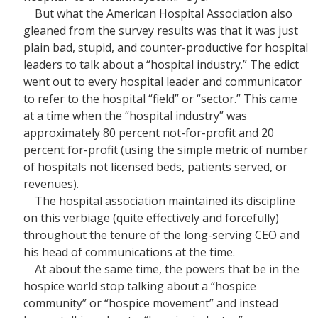
But what the American Hospital Association also
gleaned from the survey results was that it was just
plain bad, stupid, and counter-productive for hospital
leaders to talk about a “hospital industry.” The edict
went out to every hospital leader and communicator
to refer to the hospital “field” or “sector.” This came
at a time when the “hospital industry” was
approximately 80 percent not-for-profit and 20
percent for-profit (using the simple metric of number
of hospitals not licensed beds, patients served, or
revenues).
The hospital association maintained its discipline
on this verbiage (quite effectively and forcefully)
throughout the tenure of the long-serving CEO and
his head of communications at the time.
At about the same time, the powers that be in the
hospice world stop talking about a “hospice
community” or “hospice movement” and instead