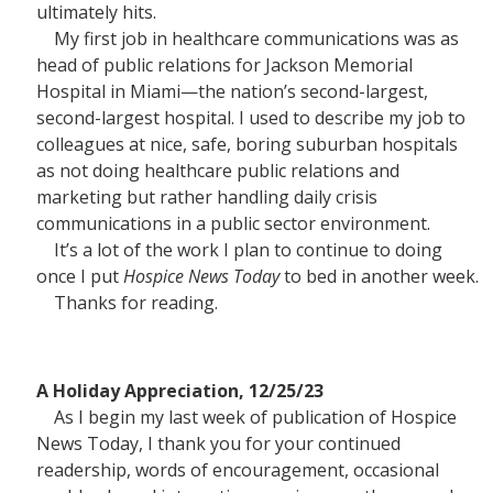
ultimately hits.
My first job in healthcare communications was as
head of public relations for Jackson Memorial
Hospital in Miami—the nation’s second-largest,
second-largest hospital. I used to describe my job to
colleagues at nice, safe, boring suburban hospitals
as not doing healthcare public relations and
marketing but rather handling daily crisis
communications in a public sector environment.
It’s a lot of the work I plan to continue to doing
once I put
Hospice News Today
to bed in another week.
Thanks for reading.
A Holiday Appreciation, 12/25/23
As I begin my last week of publication of Hospice
News Today, I thank you for your continued
readership, words of encouragement, occasional