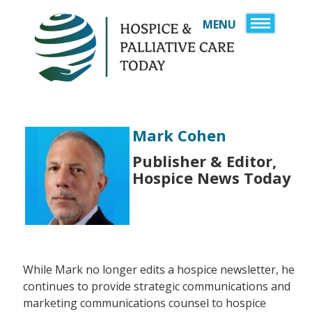
MENU
HOME
SIGN UP
SPONSORS
JOB BOARD
Mark Cohen
SERVICES
Publisher & Editor,
DIRECTORY
RESOURCES
Hospice News Today
A HISTORY OF CARE 
ABOUT US
YEARS OF AMERICA
CONTACT US
SERVICE, AND CARE
LOGIN
EMERGENCY & DIS
While Mark no longer edits a hospice newsletter, he
continues to provide strategic communications and
HEALTHCARE OBSE
marketing communications counsel to hospice