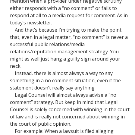
mention when a provider under negative scrutiny
either responds with a “no comment” or fails to
respond at all to a media request for comment. As in
today’s newsletter.
And that’s because I’m trying to make the point
that, even in a legal matter, “no comment” is never a
successful public relations/media
relations/reputation management strategy. You
might as well just hang a guilty sign around your
neck.
Instead, there is almost always a way to say
something in a no comment situation, even if the
statement doesn’t really say anything.
Legal Counsel will almost always advise a “no
comment” strategy. But keep in mind that Legal
Counsel is solely concerned with winning in the court
of law and is really not concerned about winning in
the court of public opinion.
For example: When a lawsuit is filed alleging