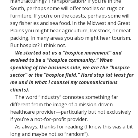
manufacturing? Transportation? If you’re in the
South, perhaps some will offer textiles or rugs or
furniture. If you’re on the coasts, perhaps some will
say fisheries and sea food. In the Midwest and Great
Plains you might hear agriculture, livestock, or meat
packing. In many areas you also might hear tourism.
But hospice? I think not.
We started out as a “hospice movement” and
evolved to be a “hospice community.” When
speaking of the business side, we are the “hospice
sector” or the “hospice field.” Hard stop (at least for
me and in what I counsel my communications
clients).
The word “industry” connotes something far
different from the image of a mission-driven
healthcare provider—particularly but not exclusively
if you’re a not-for-profit provider.
As always, thanks for reading (I know this was a bit
long and maybe not so “random”).