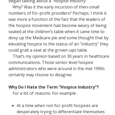
began talking about a “hospice industry.”
Why? Was it the early incursion of then-small
numbers of for-profit providers? Perhaps. I think it
was more a function of the fact that the leaders of
the hospice movement had become weary of being
seated at the children’s table when it came time to
divvy up the Medicare pie and some thought that by
elevating hospice to the status of an “industry” they
could grab a seat at the grown-ups table.
That’s my opinion based on 30 years in healthcare
communications. Those senior level hospice
administrators who were around in the mid-1990s
certainly may choose to disagree.
Why Do I Hate the Term “Hospice Industry”?
For a lot of reasons. For example:
At a time when not-for-profit hospices are
desperately trying to differentiate themselves