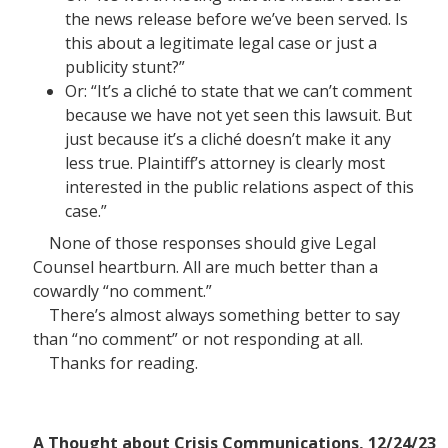
the news release before we’ve been served. Is
this about a legitimate legal case or just a
publicity stunt?”
Or: “It’s a cliché to state that we can’t comment
because we have not yet seen this lawsuit. But
just because it’s a cliché doesn’t make it any
less true. Plaintiff’s attorney is clearly most
interested in the public relations aspect of this
case.”
None of those responses should give Legal
Counsel heartburn. All are much better than a
cowardly “no comment.”
There’s almost always something better to say
than “no comment” or not responding at all.
Thanks for reading.
A Thought about Crisis Communications, 12/24/23