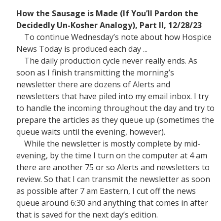
How the Sausage is Made (If You’ll Pardon the
Decidedly Un-Kosher Analogy), Part II, 12/28/23
To continue Wednesday’s note about how Hospice
News Today is produced each day ...
The daily production cycle never really ends. As
soon as I finish transmitting the morning’s
newsletter there are dozens of Alerts and
newsletters that have piled into my email inbox. I try
to handle the incoming throughout the day and try to
prepare the articles as they queue up (sometimes the
queue waits until the evening, however).
While the newsletter is mostly complete by mid-
evening, by the time I turn on the computer at 4 am
there are another 75 or so Alerts and newsletters to
review. So that I can transmit the newsletter as soon
as possible after 7 am Eastern, I cut off the news
queue around 6:30 and anything that comes in after
that is saved for the next day’s edition.