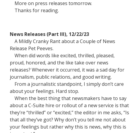
More on press releases tomorrow.
Thanks for reading.
News Releases (Part III), 12/22/23
A Mildly Cranky Rant about a Couple of News
Release Pet Peeves.
When did words like excited, thrilled, pleased,
proud, honored, and the like take over news
releases? Whenever it occurred, it was a sad day for
journalism, public relations, and good writing.
From a journalistic standpoint, I simply don’t care
about your feelings. Hard stop.
When the best thing that newsmakers have to say
about a C-Suite hire or rollout of a new service is that
they’re “thrilled” or “excited,” the editor in me asks, “Is
that all they’ve got? Why don’t you tell me not about
your feelings but rather why this is news, why this is