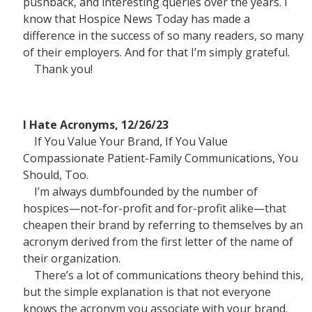
pushback, and interesting queries over the years. I
know that Hospice News Today has made a
difference in the success of so many readers, so many
of their employers. And for that I’m simply grateful.
Thank you!
I Hate Acronyms, 12/26/23
If You Value Your Brand, If You Value
Compassionate Patient-Family Communications, You
Should, Too.
I’m always dumbfounded by the number of
hospices—not-for-profit and for-profit alike—that
cheapen their brand by referring to themselves by an
acronym derived from the first letter of the name of
their organization.
There’s a lot of communications theory behind this,
but the simple explanation is that not everyone
knows the acronym you associate with your brand.