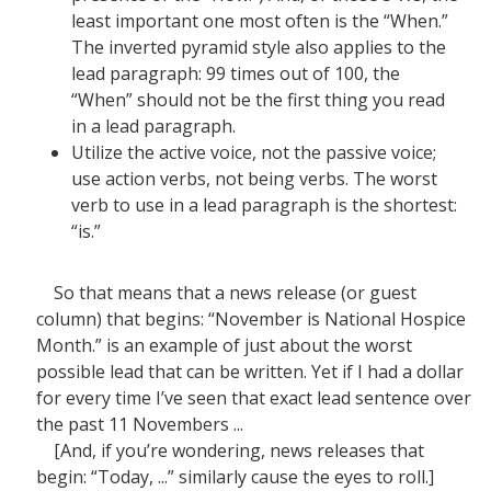
least important one most often is the “When.”
The inverted pyramid style also applies to the
lead paragraph: 99 times out of 100, the
“When” should not be the first thing you read
in a lead paragraph.
Utilize the active voice, not the passive voice;
use action verbs, not being verbs. The worst
verb to use in a lead paragraph is the shortest:
“is.”
So that means that a news release (or guest
column) that begins: “November is National Hospice
Month.” is an example of just about the worst
possible lead that can be written. Yet if I had a dollar
for every time I’ve seen that exact lead sentence over
the past 11 Novembers ...
[And, if you’re wondering, news releases that
begin: “Today, ...” similarly cause the eyes to roll.]