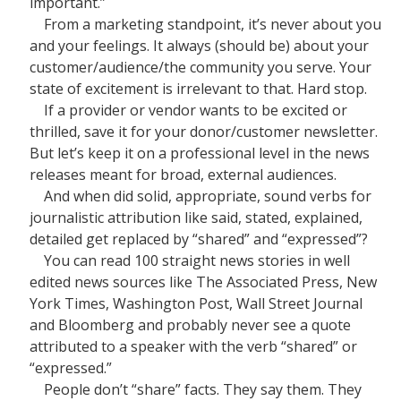
important.”
From a marketing standpoint, it’s never about you
and your feelings. It always (should be) about your
customer/audience/the community you serve. Your
state of excitement is irrelevant to that. Hard stop.
If a provider or vendor wants to be excited or
thrilled, save it for your donor/customer newsletter.
But let’s keep it on a professional level in the news
releases meant for broad, external audiences.
And when did solid, appropriate, sound verbs for
journalistic attribution like said, stated, explained,
detailed get replaced by “shared” and “expressed”?
You can read 100 straight news stories in well
edited news sources like The Associated Press, New
York Times, Washington Post, Wall Street Journal
and Bloomberg and probably never see a quote
attributed to a speaker with the verb “shared” or
“expressed.”
People don’t “share” facts. They say them. They