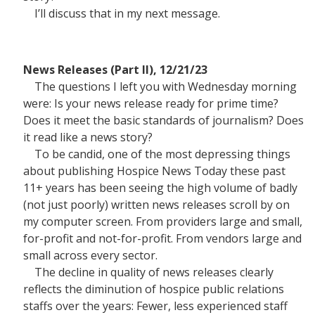
I’ll discuss that in my next message.
News Releases (Part II), 12/21/23
The questions I left you with Wednesday morning
were: Is your news release ready for prime time?
Does it meet the basic standards of journalism? Does
it read like a news story?
To be candid, one of the most depressing things
about publishing Hospice News Today these past
11+ years has been seeing the high volume of badly
(not just poorly) written news releases scroll by on
my computer screen. From providers large and small,
for-profit and not-for-profit. From vendors large and
small across every sector.
The decline in quality of news releases clearly
reflects the diminution of hospice public relations
staffs over the years: Fewer, less experienced staff