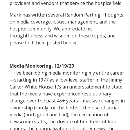
providers and vendors that service the hospice field.
EDUCATION CALEN
Mark has written several Random Parting Thoughts
on media coverage, issues management, and the
hospice community. We appreciate his
thoughtfulness and wisdom on these topics, and
please find them posted below.
Media Monitoring, 12/19/23
I’ve been doing media monitoring my entire career
—starting in 1977 as a low-level staffer in the Jimmy
Carter White House. It’s an understatement to state
that the media have experienced revolutionary
change over the past 45+ years—massive changes in
ownership (rarely for the better), the rise of social
media (both good and bad), the decimation of
newsroom staffs, the closure of hundreds of local
papers, the nationalization of local TV news, the