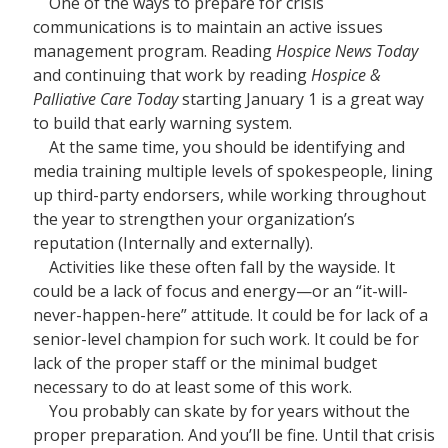
One of the ways to prepare for crisis
communications is to maintain an active issues
management program. Reading
Hospice News Today
and continuing that work by reading
Hospice &
Palliative Care Today
starting January 1 is a great way
to build that early warning system.
At the same time, you should be identifying and
media training multiple levels of spokespeople, lining
up third-party endorsers, while working throughout
the year to strengthen your organization’s
reputation (Internally and externally).
Activities like these often fall by the wayside. It
could be a lack of focus and energy—or an “it-will-
never-happen-here” attitude. It could be for lack of a
senior-level champion for such work. It could be for
lack of the proper staff or the minimal budget
necessary to do at least some of this work.
You probably can skate by for years without the
proper preparation. And you’ll be fine. Until that crisis