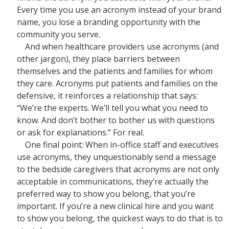
Every time you use an acronym instead of your brand
name, you lose a branding opportunity with the
community you serve.
And when healthcare providers use acronyms (and
other jargon), they place barriers between
themselves and the patients and families for whom
they care. Acronyms put patients and families on the
defensive, it reinforces a relationship that says:
“We’re the experts. We’ll tell you what you need to
know. And don’t bother to bother us with questions
or ask for explanations.” For real.
One final point: When in-office staff and executives
use acronyms, they unquestionably send a message
to the bedside caregivers that acronyms are not only
acceptable in communications, they’re actually the
preferred way to show you belong, that you’re
important. If you’re a new clinical hire and you want
to show you belong, the quickest ways to do that is to