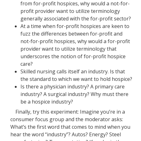
from for-profit hospices, why would a not-for-
profit provider want to utilize terminology
generally associated with the for-profit sector?
At a time when for-profit hospices are keen to
fuzz the differences between for-profit and
not-for-profit hospices, why would a for-profit
provider want to utilize terminology that
underscores the notion of for-profit hospice
care?
Skilled nursing calls itself an industry. Is that
the standard to which we want to hold hospice?
Is there a physician industry? A primary care
industry? A surgical industry? Why must there
be a hospice industry?
Finally, try this experiment: Imagine you’re in a
consumer focus group and the moderator asks:
What’s the first word that comes to mind when you
hear the word “industry”? Autos? Energy? Steel