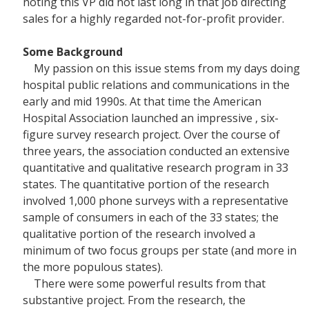
noting this VP did not last long in that job directing
sales for a highly regarded not-for-profit provider.
Some Background
My passion on this issue stems from my days doing
hospital public relations and communications in the
early and mid 1990s. At that time the American
Hospital Association launched an impressive , six-
figure survey research project. Over the course of
three years, the association conducted an extensive
quantitative and qualitative research program in 33
states. The quantitative portion of the research
involved 1,000 phone surveys with a representative
sample of consumers in each of the 33 states; the
qualitative portion of the research involved a
minimum of two focus groups per state (and more in
the more populous states).
There were some powerful results from that
substantive project. From the research, the