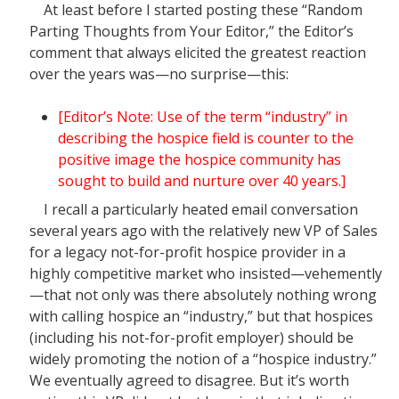
At least before I started posting these “Random
Parting Thoughts from Your Editor,” the Editor’s
comment that always elicited the greatest reaction
over the years was—no surprise—this:
[Editor’s Note: Use of the term “industry” in
describing the hospice field is counter to the
positive image the hospice community has
sought to build and nurture over 40 years.]
I recall a particularly heated email conversation
several years ago with the relatively new VP of Sales
for a legacy not-for-profit hospice provider in a
highly competitive market who insisted—vehemently
—that not only was there absolutely nothing wrong
with calling hospice an “industry,” but that hospices
(including his not-for-profit employer) should be
widely promoting the notion of a “hospice industry.”
We eventually agreed to disagree. But it’s worth