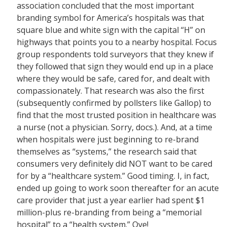
association concluded that the most important
branding symbol for America’s hospitals was that
square blue and white sign with the capital “H” on
highways that points you to a nearby hospital. Focus
group respondents told surveyors that they knew if
they followed that sign they would end up in a place
where they would be safe, cared for, and dealt with
compassionately. That research was also the first
(subsequently confirmed by pollsters like Gallop) to
find that the most trusted position in healthcare was
a nurse (not a physician. Sorry, docs.). And, at a time
when hospitals were just beginning to re-brand
themselves as “systems,” the research said that
consumers very definitely did NOT want to be cared
for by a “healthcare system.” Good timing. I, in fact,
ended up going to work soon thereafter for an acute
care provider that just a year earlier had spent $1
million-plus re-branding from being a “memorial
hospital” to a “health system.” Oye!