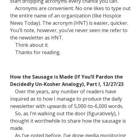
start dropping acronyms every chance you can.
Acronyms are convenient. No one likes to type out
the entire name of an organization (like Hospice
News Today). The acronym (HNT) is easier, quicker.
You’ll note, however, you’ve never seen me refer to
the newsletter as HNT.
Think about it.
Thanks for reading.
How the Sausage is Made (If You’ll Pardon the
Decidedly Un-Kosher Analogy), Part I, 12/27/23
Over the years, any number of readers have
inquired as to how I manage to produce the daily
newsletter with upwards of 5,000-to-6,000 words.
So, as I’m walking out the door (figuratively), I
thought it worthwhile to share how the sausage is
made.
As I’ve noted before, I’ve done media monitoring