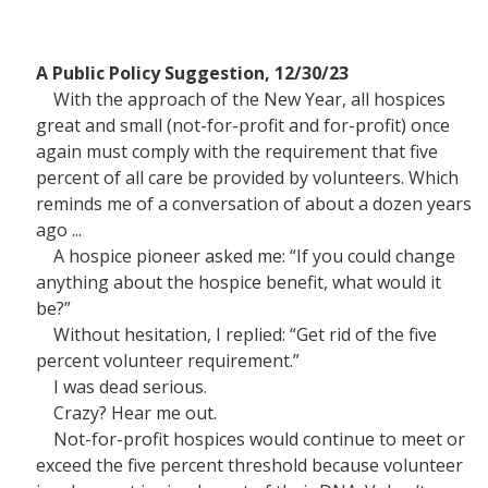
A Public Policy Suggestion, 12/30/23
With the approach of the New Year, all hospices
great and small (not-for-profit and for-profit) once
again must comply with the requirement that five
percent of all care be provided by volunteers. Which
reminds me of a conversation of about a dozen years
ago ...
A hospice pioneer asked me: “If you could change
anything about the hospice benefit, what would it
be?”
Without hesitation, I replied: “Get rid of the five
percent volunteer requirement.”
I was dead serious.
Crazy? Hear me out.
Not-for-profit hospices would continue to meet or
exceed the five percent threshold because volunteer