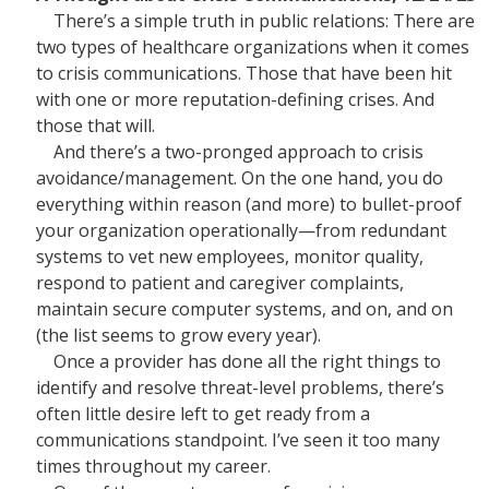
There’s a simple truth in public relations: There are
two types of healthcare organizations when it comes
to crisis communications. Those that have been hit
with one or more reputation-defining crises. And
those that will.
And there’s a two-pronged approach to crisis
avoidance/management. On the one hand, you do
everything within reason (and more) to bullet-proof
your organization operationally—from redundant
systems to vet new employees, monitor quality,
respond to patient and caregiver complaints,
maintain secure computer systems, and on, and on
(the list seems to grow every year).
Once a provider has done all the right things to
identify and resolve threat-level problems, there’s
often little desire left to get ready from a
communications standpoint. I’ve seen it too many
times throughout my career.