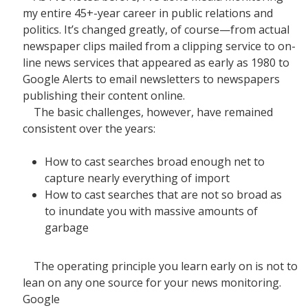
my entire 45+-year career in public relations and
politics. It’s changed greatly, of course—from actual
newspaper clips mailed from a clipping service to on-
line news services that appeared as early as 1980 to
Google Alerts to email newsletters to newspapers
publishing their content online.
The basic challenges, however, have remained
consistent over the years:
How to cast searches broad enough net to
capture nearly everything of import
How to cast searches that are not so broad as
to inundate you with massive amounts of
garbage
The operating principle you learn early on is not to
lean on any one source for your news monitoring.
Google