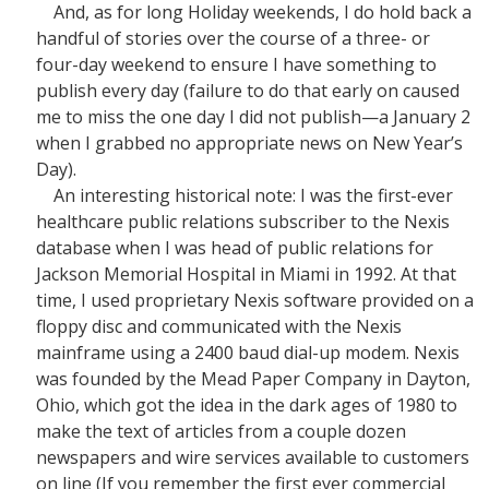
And, as for long Holiday weekends, I do hold back a
handful of stories over the course of a three- or
four-day weekend to ensure I have something to
publish every day (failure to do that early on caused
me to miss the one day I did not publish—a January 2
when I grabbed no appropriate news on New Year’s
Day).
An interesting historical note: I was the first-ever
healthcare public relations subscriber to the Nexis
database when I was head of public relations for
Jackson Memorial Hospital in Miami in 1992. At that
time, I used proprietary Nexis software provided on a
floppy disc and communicated with the Nexis
mainframe using a 2400 baud dial-up modem. Nexis
was founded by the Mead Paper Company in Dayton,
Ohio, which got the idea in the dark ages of 1980 to
make the text of articles from a couple dozen
newspapers and wire services available to customers
on line (If you remember the first ever commercial