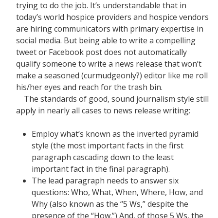
trying to do the job. It’s understandable that in
today’s world hospice providers and hospice vendors
are hiring communicators with primary expertise in
social media. But being able to write a compelling
tweet or Facebook post does not automatically
qualify someone to write a news release that won’t
make a seasoned (curmudgeonly?) editor like me roll
his/her eyes and reach for the trash bin.
The standards of good, sound journalism style still
apply in nearly all cases to news release writing:
Employ what’s known as the inverted pyramid
style (the most important facts in the first
paragraph cascading down to the least
important fact in the final paragraph).
The lead paragraph needs to answer six
questions: Who, What, When, Where, How, and
Why (also known as the “5 Ws,” despite the
presence of the “How.”) And, of those 5 Ws, the